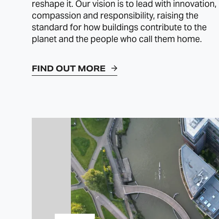
reshape it. Our vision is to lead with innovation,
compassion and responsibility, raising the
standard for how buildings contribute to the
planet and the people who call them home.
FIND OUT MORE