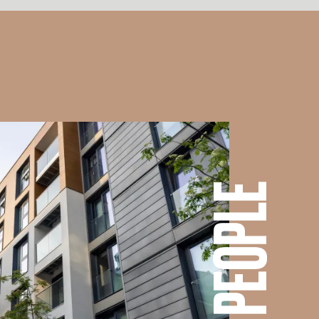
OUR PEOPLE