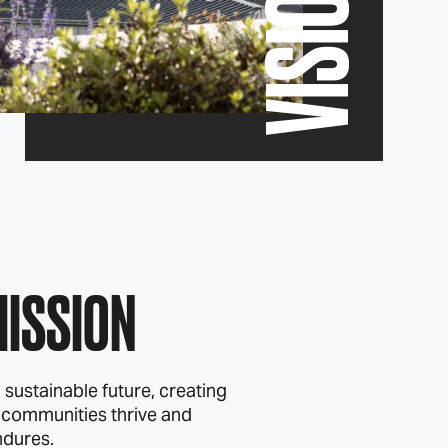
VISION
MISSION
 sustainable future, creating
 communities thrive and
ndures.