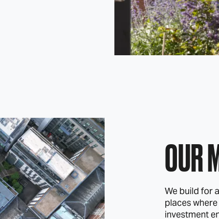
OUR 
We build for a
places where
investment e