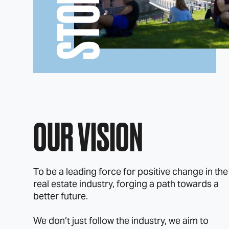
STORY
OUR VISION
To be a leading force for positive change in the
real estate industry, forging a path towards a
better future.
We don’t just follow the industry, we aim to