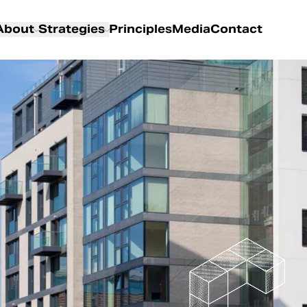
About
Strategies
Principles
Media
Contact
About us
Overview
Partners
Living
Our Team
Logistics
Special Situations