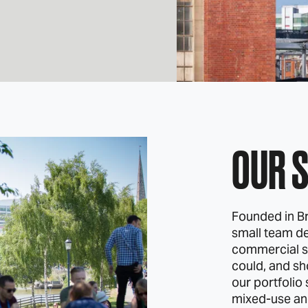
OUR 
Founded in Br
small team de
commercial s
could, and sh
our portfolio
mixed‑use and