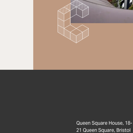
Queen Square House, 18-
21 Queen Square, Bristol