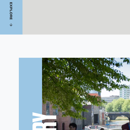
EXPLORE