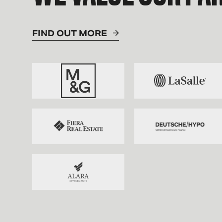
FIND OUT MORE