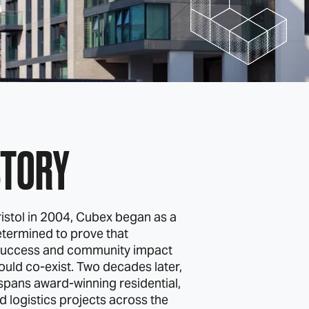
STORY
istol in 2004, Cubex began as a
termined to prove that
uccess and community impact
ould co‑exist. Two decades later,
 spans award‑winning residential,
 logistics projects across the