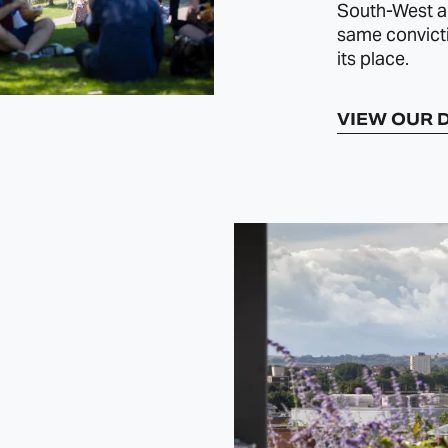
South‑West an
same convict
its place.
VIEW OUR 