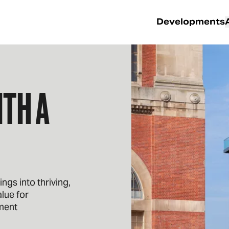
Developments
TH A
gs into thriving,
lue for
ment