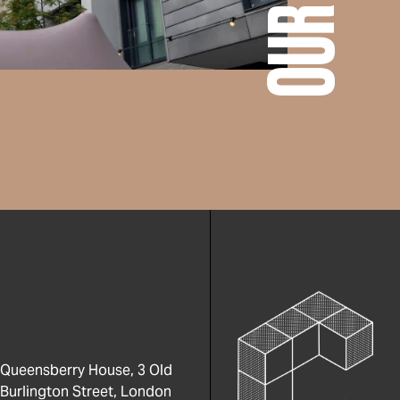
Queensberry House, 3 Old
Burlington Street, London