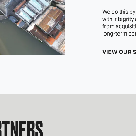
We do this by
with integrity
from acquisit
long-term co
VIEW OUR 
RTNERS