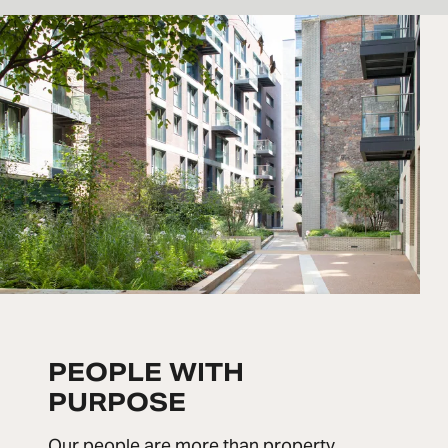
PEOPLE WITH
PURPOSE
Our people are more than property