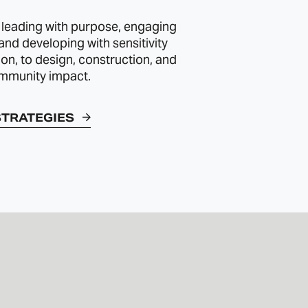
 leading with purpose, engaging
 and developing with sensitivity
ion, to design, construction, and
mmunity impact.
STRATEGIES