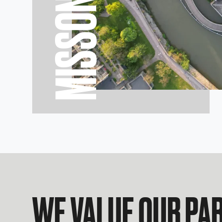
MISSON
WE VALUE OUR PA