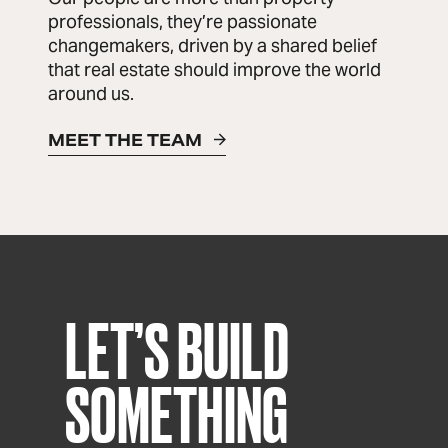
professionals, they’re passionate
changemakers, driven by a shared belief
that real estate should improve the world
around us.
MEET THE TEAM
LET’S BUILD
SOMETHING