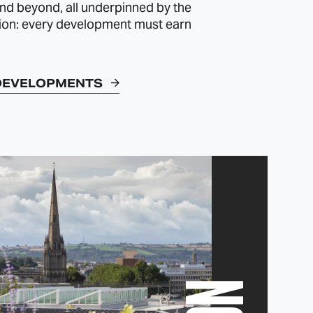
d beyond, all underpinned by the
ion: every development must earn
DEVELOPMENTS