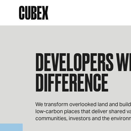
DEVELOPERS WI
DIFFERENCE
We transform overlooked land and buildin
low‑carbon places that deliver shared va
communities, investors and the environ